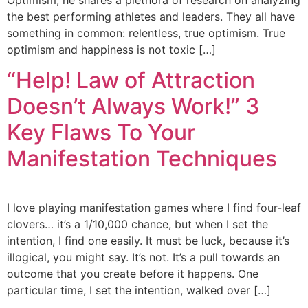
Optimism, he shares a plethora of research on analyzing
the best performing athletes and leaders. They all have
something in common: relentless, true optimism. True
optimism and happiness is not toxic […]
“Help! Law of Attraction
Doesn’t Always Work!”​ 3
Key Flaws To Your
Manifestation Techniques
I love playing manifestation games where I find four-leaf
clovers… it’s a 1/10,000 chance, but when I set the
intention, I find one easily. It must be luck, because it’s
illogical, you might say. It’s not. It’s a pull towards an
outcome that you create before it happens. One
particular time, I set the intention, walked over […]