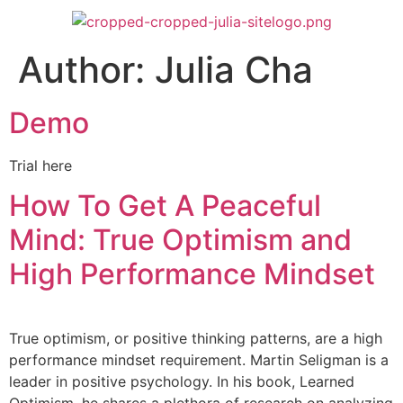
Author:
Julia Cha
Demo
Trial here
How To Get A Peaceful
Mind: True Optimism and
High Performance Mindset
True optimism, or positive thinking patterns, are a high
performance mindset requirement. Martin Seligman is a
leader in positive psychology. In his book, Learned