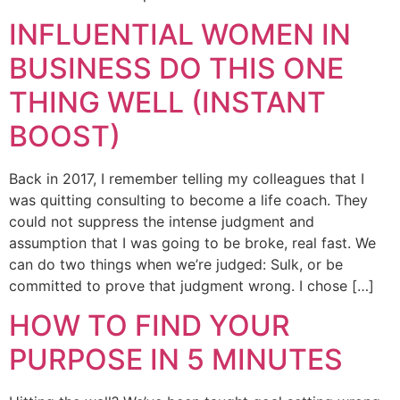
INFLUENTIAL WOMEN IN
BUSINESS DO THIS ONE
THING WELL (INSTANT
BOOST)
Back in 2017, I remember telling my colleagues that I
was quitting consulting to become a life coach. They
could not suppress the intense judgment and
assumption that I was going to be broke, real fast. We
can do two things when we’re judged: Sulk, or be
committed to prove that judgment wrong. I chose […]
HOW TO FIND YOUR
PURPOSE IN 5 MINUTES