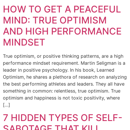
HOW TO GET A PEACEFUL
MIND: TRUE OPTIMISM
AND HIGH PERFORMANCE
MINDSET
True optimism, or positive thinking patterns, are a high
performance mindset requirement. Martin Seligman is a
leader in positive psychology. In his book, Learned
Optimism, he shares a plethora of research on analyzing
the best performing athletes and leaders. They all have
something in common: relentless, true optimism. True
optimism and happiness is not toxic positivity, where
[…]
7 HIDDEN TYPES OF SELF-
SABOTAGE THAT KILL