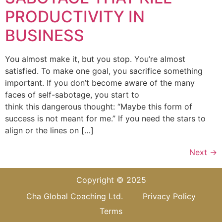
PRODUCTIVITY IN
BUSINESS
You almost make it, but you stop. You’re almost
satisfied. To make one goal, you sacrifice something
important. If you don’t become aware of the many
faces of self-sabotage, you start to
think this dangerous thought: “Maybe this form of
success is not meant for me.” If you need the stars to
align or the lines on […]
Next
→
Copyright © 2025
Cha Global Coaching Ltd.
Privacy Policy
Terms