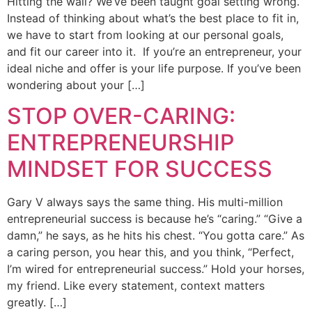
Hitting the wall? We’ve been taught goal setting wrong.
Instead of thinking about what’s the best place to fit in,
we have to start from looking at our personal goals,
and fit our career into it. If you’re an entrepreneur, your
ideal niche and offer is your life purpose. If you’ve been
wondering about your […]
STOP OVER-CARING:
ENTREPRENEURSHIP
MINDSET FOR SUCCESS
Gary V always says the same thing. His multi-million
entrepreneurial success is because he’s “caring.” “Give a
damn,” he says, as he hits his chest. “You gotta care.” As
a caring person, you hear this, and you think, “Perfect,
I’m wired for entrepreneurial success.” Hold your horses,
my friend. Like every statement, context matters
greatly. […]