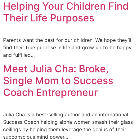
Helping Your Children Find
Their Life Purposes
Parents want the best for our children. We hope they’ll
find their true purpose in life and grow up to be happy
and fulfilled…
Meet Julia Cha: Broke,
Single Mom to Success
Coach Entrepreneur
Julia Cha is a best-selling author and an international
Success Coach helping alpha women smash their glass
ceilings by helping them leverage the genius of their
subconscious mind power…